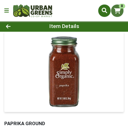
0
Product Details Page
Item Details
PAPRIKA GROUND