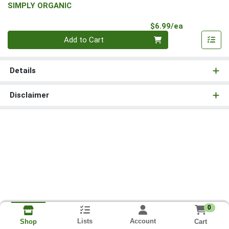
SIMPLY ORGANIC
Product Pri
$6.99/ea
Quantity 0
Add to Cart
Details
Disclaimer
0
Lists
Account
Cart
Shop