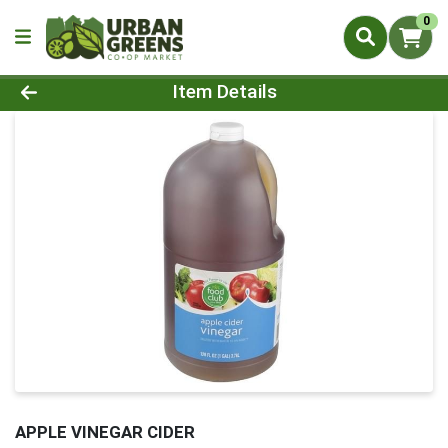
0
Product Details Page
Item Details
APPLE VINEGAR CIDER