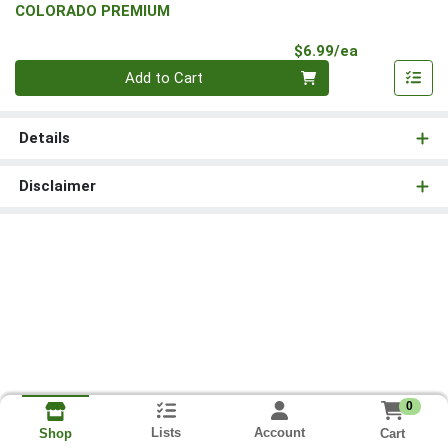
COLORADO PREMIUM
Product Pri
$6.99/ea
Quantity 0
Add to Cart
Details
Disclaimer
0
Lists
Account
Cart
Shop