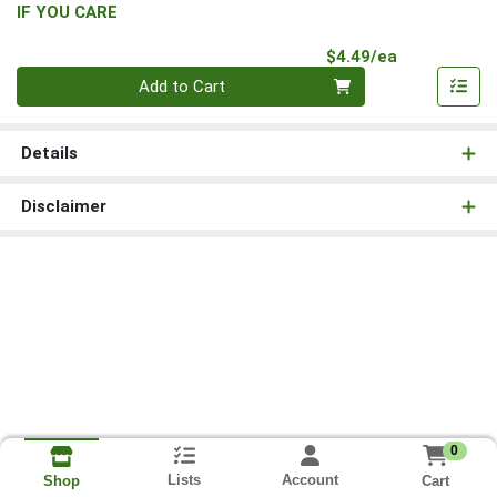
IF YOU CARE
Product Pri
$4.49/ea
Quantity 0
Add to Cart
Details
Disclaimer
0
Lists
Account
Cart
Shop