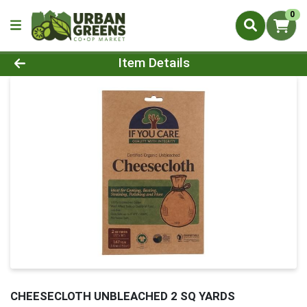
0
Product Details Page
Item Details
CHEESECLOTH UNBLEACHED 2 SQ YARDS