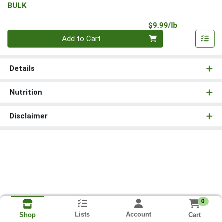
BULK
Product Pri
$9.99/lb
Quantity 0.00 lb
Add to Cart
Details
Nutrition
Disclaimer
0
Lists
Account
Cart
Shop