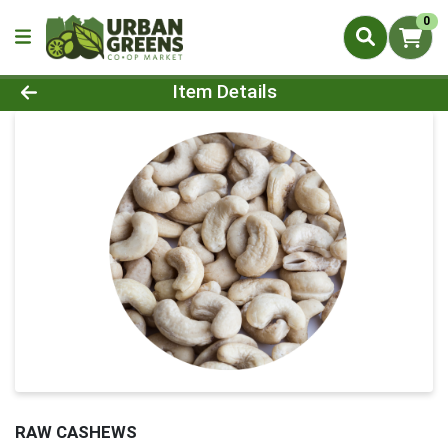
0
Product Details Page
Item Details
RAW CASHEWS