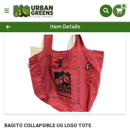
0
Product Details Page
Item Details
BAGITO COLLAPSIBLE UG LOGO TOTE