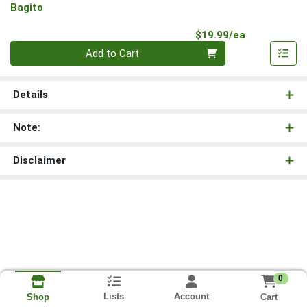
Bagito
Product Pri
$19.99/ea
Quantity 0
Add to Cart
Details
Note:
Disclaimer
0
Lists
Account
Cart
Shop