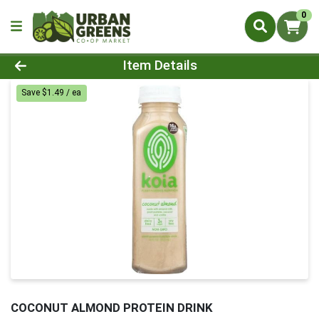
0
Product Details Page
Item Details
Save $1.49 / ea
COCONUT ALMOND PROTEIN DRINK