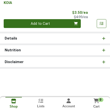
KOIA
Sale Price
$3.50/ea
Product Price
$4.99/ea
Quantity 0
Add to Cart
Details
Nutrition
Disclaimer
0
Lists
Account
Cart
Shop