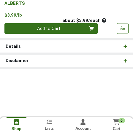
ALBERTS
Product Price
$3.99/lb
Average per un
about $3.99/each
Quantity 0
Add to Cart
Details
Disclaimer
0
Lists
Account
Cart
Shop