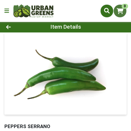
0
Product Details Page
Item Details
PEPPERS SERRANO