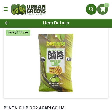
0
Product Details Page
Item Details
Save $0.50 / ea
PLNTN CHIP OG2 ACAPLCO LM