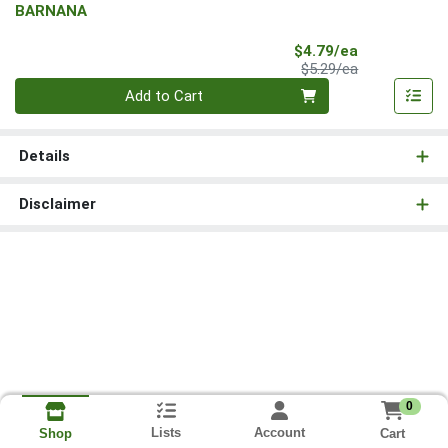
BARNANA
Sale Price
$4.79/ea
Product Price
$5.29/ea
Quantity 0
Add to Cart
Details
Disclaimer
0
Lists
Account
Cart
Shop