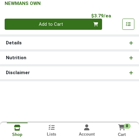
NEWMANS OWN
Product Pri
$3.79/ea
Quantity 0
Add to Cart
Details
Nutrition
Disclaimer
0
Lists
Account
Cart
Shop