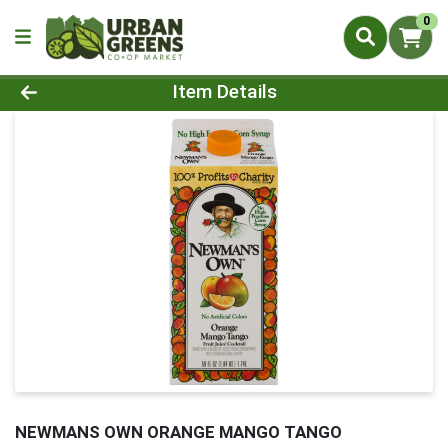
0
Product Details Page
Item Details
NEWMANS OWN ORANGE MANGO TANGO