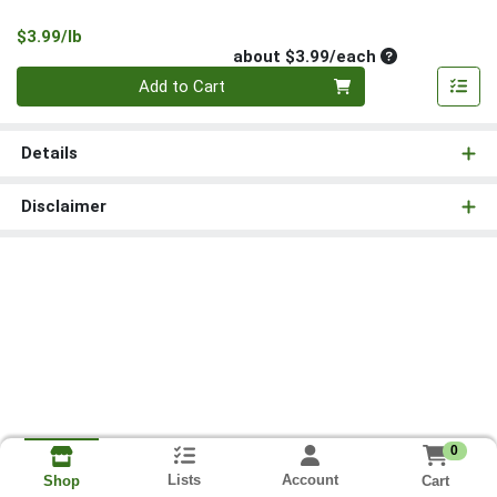
Product Price
$3.99/lb
Average per un
about $3.99/each
Quantity 0
Add to Cart
Details
Disclaimer
0
Lists
Account
Cart
Shop