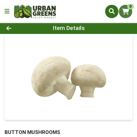
0
Product Details Page
Item Details
BUTTON MUSHROOMS