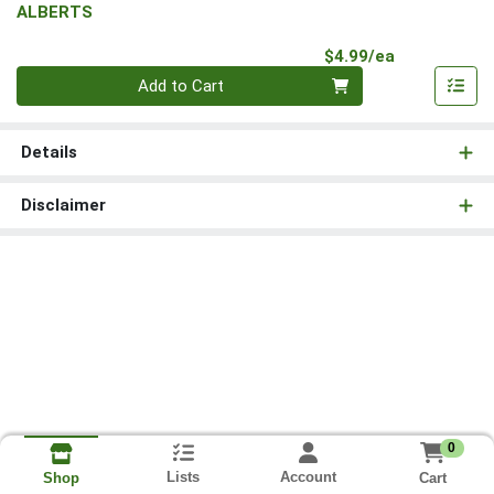
ALBERTS
Product Pri
$4.99/ea
Quantity 0
Add to Cart
Details
Disclaimer
0
Lists
Account
Cart
Shop