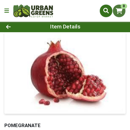
0
Product Details Page
Item Details
POMEGRANATE