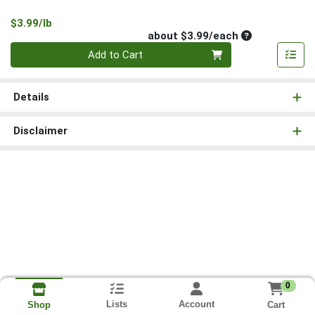
Product Price
$3.99/lb
Average per un
about $3.99/each
Quantity 0
Add to Cart
Details
Disclaimer
0
Lists
Account
Cart
Shop