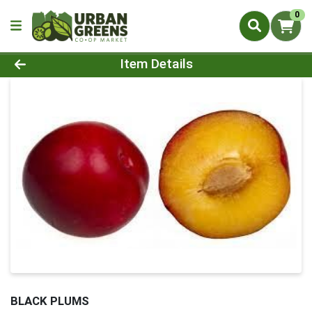
0
Product Details Page
Item Details
BLACK PLUMS