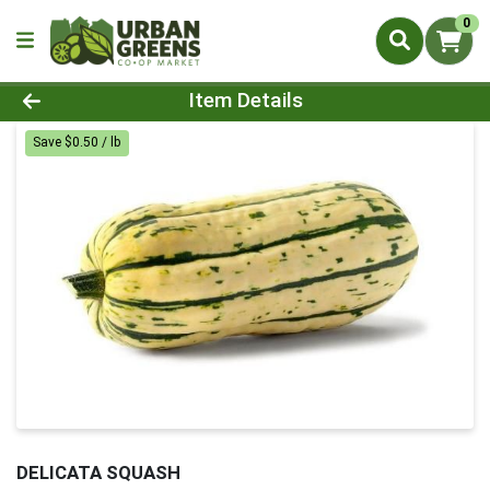
0
Product Details Page
Item Details
Save $0.50 / lb
DELICATA SQUASH