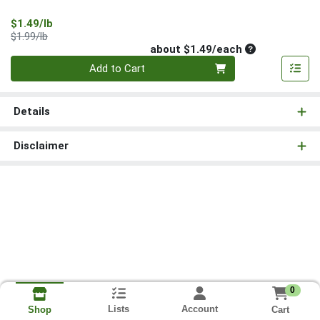
Sale Price
$1.49/lb
Product Price
$1.99/lb
Average per un
about $1.49/each
Quantity 0
Add to Cart
Details
Disclaimer
0
Lists
Account
Cart
Shop