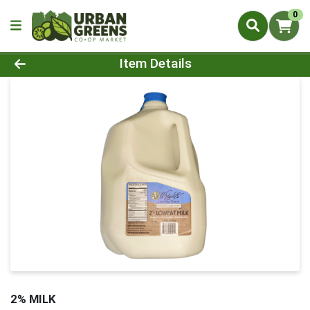
0
Product Details Page
Item Details
2% MILK