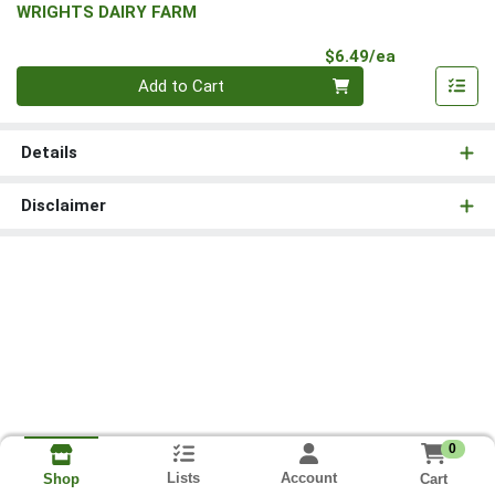
WRIGHTS DAIRY FARM
Product Pri
$6.49/ea
Quantity 0
Add to Cart
Details
Disclaimer
0
Lists
Account
Cart
Shop