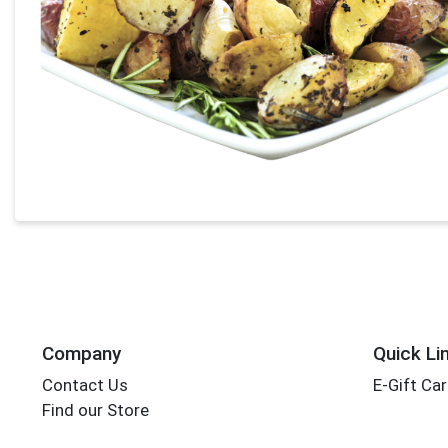
Company
Quick Li
Contact Us
E-Gift Ca
Find our Store