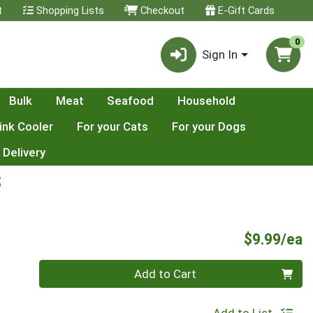
t
Shopping Lists
Checkout
E-Gift Cards
0
Sign In
Bulk
Meat
Seafood
Household
ink Cooler
For your Cats
For your Dogs
 Delivery
S
P
$9.99/ea
Quantity 0
Add to Cart