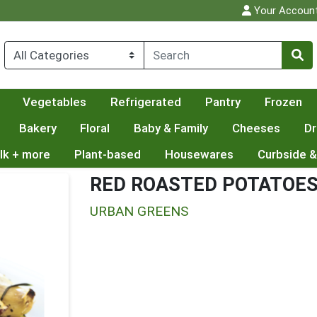
Your Accoun
Vegetables
Refrigerated
Pantry
Frozen
Bakery
Floral
Baby & Family
Cheeses
Dr
lk + more
Plant-based
Housewares
Curbside &
RED ROASTED POTATOE
URBAN GREENS