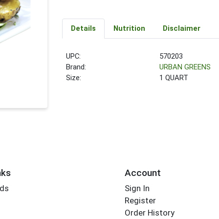
Details
Nutrition
Disclaimer
UPC:
570203
Brand:
URBAN GREENS
Size:
1 QUART
nks
Account
rds
Sign In
Register
Order History