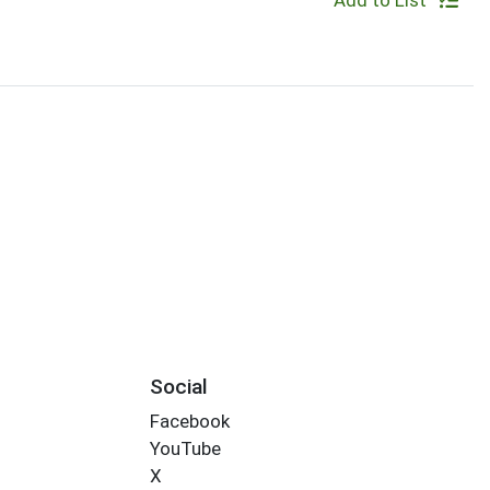
Add to List
Social
Facebook
YouTube
X