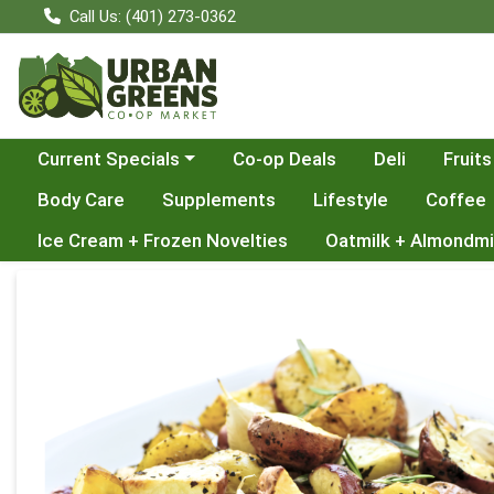
Call Us: (401) 273-0362
Choose a category menu
Current Specials
Co-op Deals
Deli
Fruits
Body Care
Supplements
Lifestyle
Coffee
Ice Cream + Frozen Novelties
Oatmilk + Almondmi
Product Details Page