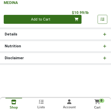
MEDINA
Product Pri
$10.99/lb
Quantity 0.00 lb
Add to Cart
Details
Nutrition
Disclaimer
0
Lists
Account
Cart
Shop