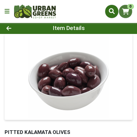
0
Product Details Page
Item Details
PITTED KALAMATA OLIVES