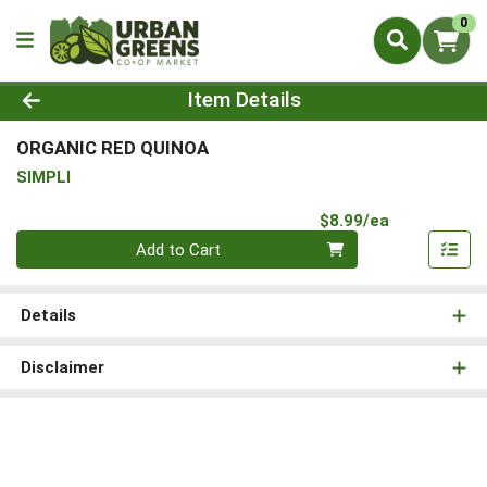
0
Product Details Page
Item Details
ORGANIC RED QUINOA
SIMPLI
Product Pri
$8.99/ea
Quantity 0
Add to Cart
Details
Disclaimer