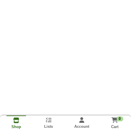
0
Lists
Account
Cart
Shop