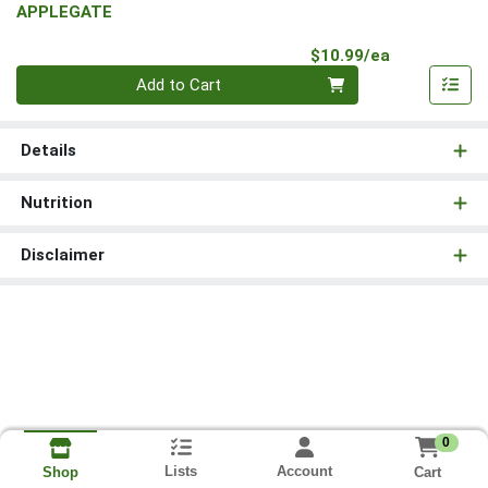
APPLEGATE
Product Pri
$10.99/ea
Quantity 0
Add to Cart
Details
Nutrition
Disclaimer
0
Lists
Account
Cart
Shop