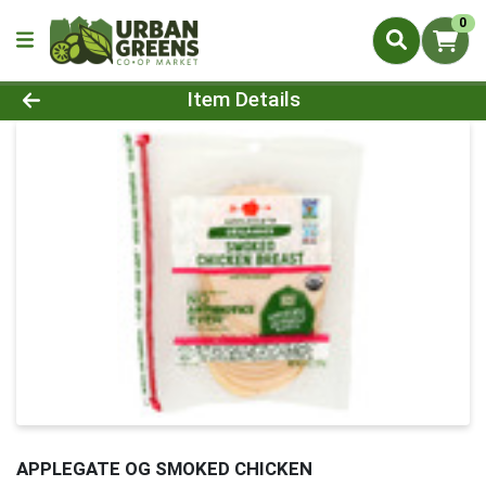
0
Product Details Page
Item Details
APPLEGATE OG SMOKED CHICKEN