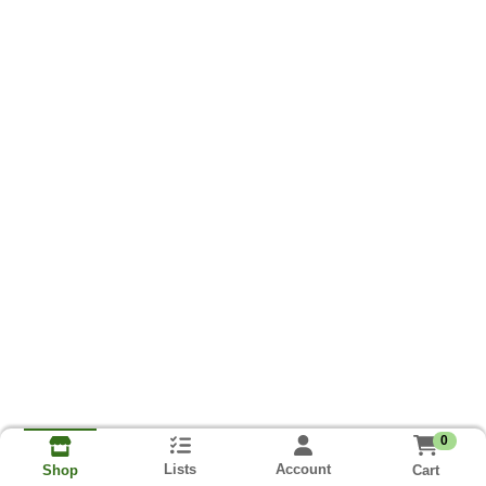
0
Lists
Account
Cart
Shop