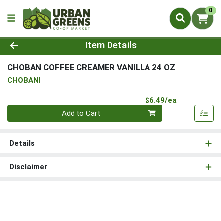
0
Product Details Page
Item Details
CHOBAN COFFEE CREAMER VANILLA 24 OZ
CHOBANI
Product Pri
$6.49/ea
Quantity 0
Add to Cart
Details
Disclaimer