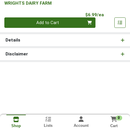
WRIGHTS DAIRY FARM
Product Pri
$6.99/ea
Quantity 0
Add to Cart
Details
Disclaimer
0
Lists
Account
Cart
Shop