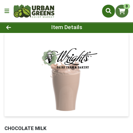
0
Product Details Page
Item Details
CHOCOLATE MILK