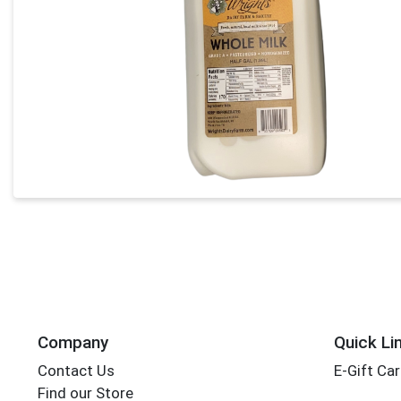
Company
Quick Li
Contact Us
E-Gift Ca
Find our Store