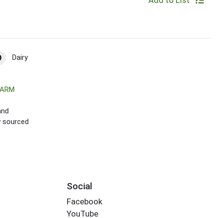
Add to List
Dairy
FARM
and
ly sourced
Social
Facebook
YouTube