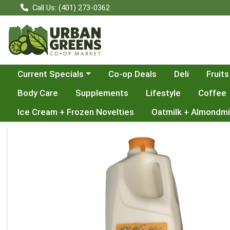
Call Us: (401) 273-0362
Choose a category menu
Current Specials
Co-op Deals
Deli
Fruits
Body Care
Supplements
Lifestyle
Coffee
Ice Cream + Frozen Novelties
Oatmilk + Almondmi
Product Details Page