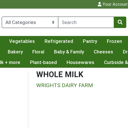
Your Accoun
Vegetables
Refrigerated
Pantry
Frozen
Bakery
Floral
Baby & Family
Cheeses
Dr
lk + more
Plant-based
Housewares
Curbside &
WHOLE MILK
WRIGHTS DAIRY FARM