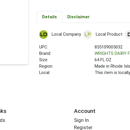
Details
Disclaimer
Local Company
Local Product
UPC:
855109005032
Brand:
WRIGHTS DAIRY 
Size:
64 FL OZ
Region:
Made in Rhode Isl
Local:
This item is local
nks
Account
rds
Sign In
Register