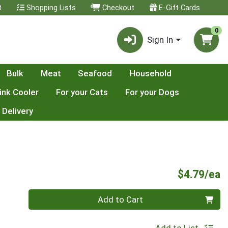
t
Shopping Lists
Checkout
E-Gift Cards
0
Sign In
Bulk
Meat
Seafood
Household
ink Cooler
For your Cats
For your Dogs
 Delivery
P
$4.79/ea
Quantity 0
Add to Cart