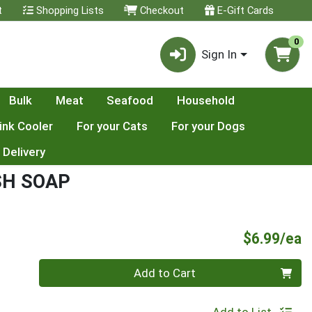
t
Shopping Lists
Checkout
E-Gift Cards
0
Sign In
Bulk
Meat
Seafood
Household
ink Cooler
For your Cats
For your Dogs
 Delivery
SH SOAP
P
$6.99/ea
Quantity 0
Add to Cart