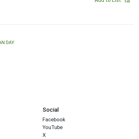
Add to List
AN DAY
Social
Facebook
YouTube
X