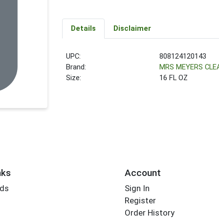
Details
Disclaimer
UPC:
808124120143
Brand:
MRS MEYERS CLE
Size:
16 FL OZ
nks
Account
rds
Sign In
Register
Order History