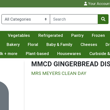
Your Accoun
Vegetables
Refrigerated
Pantry
Frozen
Bakery
Floral
Baby & Family
Cheeses
Dr
lk + more
Plant-based
Housewares
Curbside &
MMCD GINGERBREAD DI
MRS MEYERS CLEAN DAY