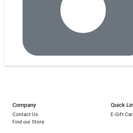
Company
Quick Li
Contact Us
E-Gift Ca
Find our Store