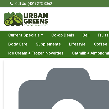
Call Us: (401) 273-0362
Choose a category menu
Current Specials
Co-op Deals
Deli
Fruits
Body Care
Supplements
Lifestyle
Coffee
Ice Cream + Frozen Novelties
Oatmilk + Almondmi
Product Details Page