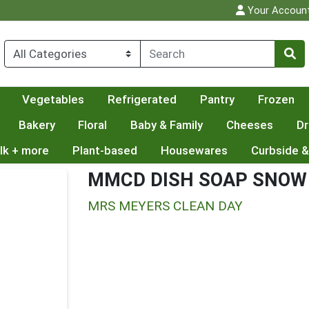
Your Accoun
Vegetables
Refrigerated
Pantry
Frozen
Bakery
Floral
Baby & Family
Cheeses
Dr
lk + more
Plant-based
Housewares
Curbside &
MMCD DISH SOAP SNOW
MRS MEYERS CLEAN DAY