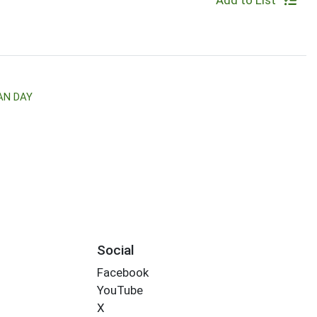
Add to List
AN DAY
Social
Facebook
YouTube
X