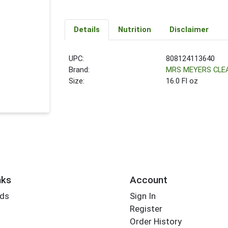
Details
Nutrition
Disclaimer
UPC:
808124113640
Brand:
MRS MEYERS CLE
Size:
16.0 Fl oz
nks
Account
rds
Sign In
Register
Order History