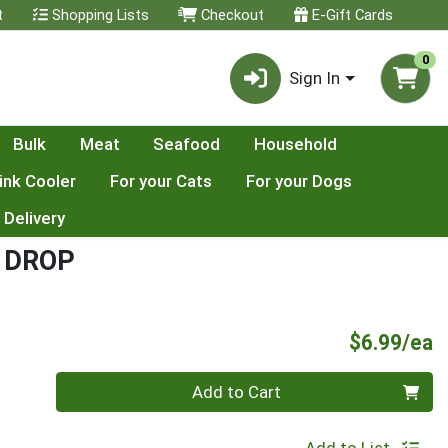
t
Shopping Lists
Checkout
E-Gift Cards
0
Sign In
Bulk
Meat
Seafood
Household
ink Cooler
For your Cats
For your Dogs
 Delivery
 DROP
P
$6.99/ea
Quantity 0
Add to Cart