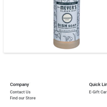
Company
Quick Li
Contact Us
E-Gift Ca
Find our Store