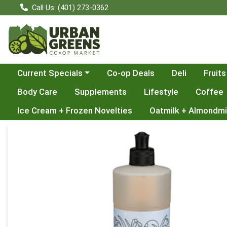
Call Us: (401) 273-0362
Choose a category menu
Current Specials
Co-op Deals
Deli
Fruits
Body Care
Supplements
Lifestyle
Coffee
Ice Cream + Frozen Novelties
Oatmilk + Almondmi
Product Details Page