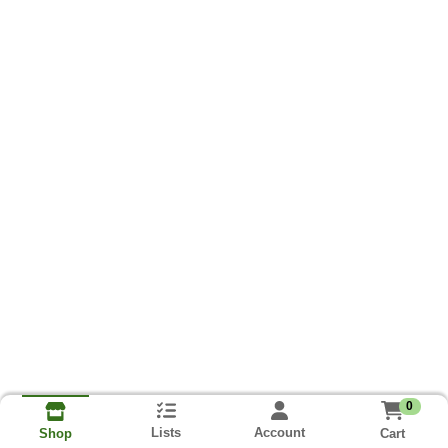
0
Lists
Account
Cart
Shop