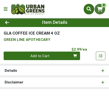
0
Product Details Page
Item Details
GLA COFFEE ICE CREAM 4 OZ
GREEN LINE APOTHECARY
Product Pri
$2.99/ea
Quantity 0
Add to Cart
Details
Disclaimer