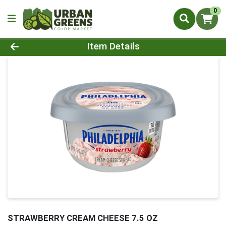
0
Product Details Page
Item Details
STRAWBERRY CREAM CHEESE 7.5 OZ