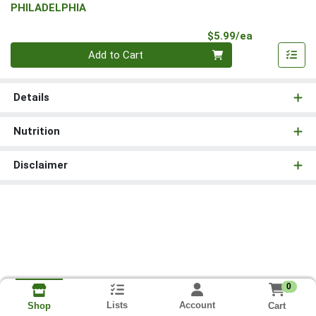
PHILADELPHIA
Product Pri
$5.99/ea
Quantity 0
Add to Cart
Details
Nutrition
Disclaimer
0
Lists
Account
Cart
Shop