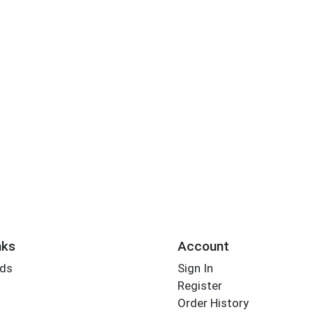
nks
Account
rds
Sign In
Register
Order History