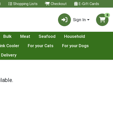
t
Shopping Lists
Checkout
E-Gift Cards
0
Sign In
Bulk
Meat
Seafood
Household
ink Cooler
For your Cats
For your Dogs
 Delivery
lable.