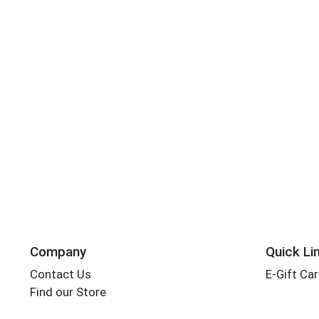
Company
Quick Li
Contact Us
E-Gift Ca
Find our Store