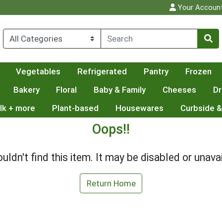
Your Accoun
Vegetables
Refrigerated
Pantry
Frozen
Bakery
Floral
Baby & Family
Cheeses
Dr
lk + more
Plant-based
Housewares
Curbside &
Oops!!
uldn't find this item. It may be disabled or unavai
Return Home