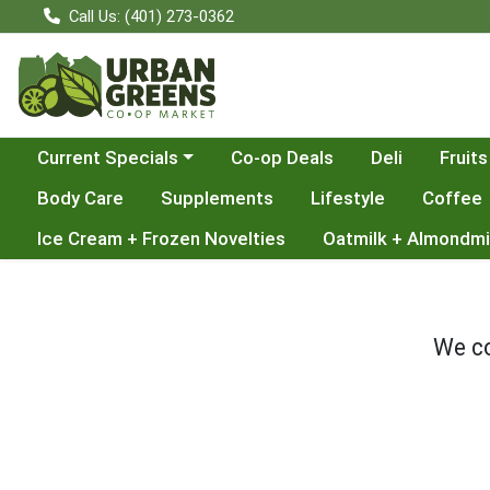
Call Us: (401) 273-0362
Choose a category menu
Current Specials
Co-op Deals
Deli
Fruits
Body Care
Supplements
Lifestyle
Coffee
Ice Cream + Frozen Novelties
Oatmilk + Almondmi
We co