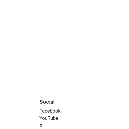
Social
Facebook
YouTube
X