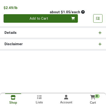
Product Price
$2.49/lb
Average per un
about $1.05/each
Quantity 0
Add to Cart
Details
Disclaimer
0
Lists
Account
Cart
Shop