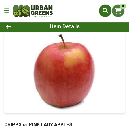
0
Product Details Page
Item Details
CRIPPS or PINK LADY APPLES