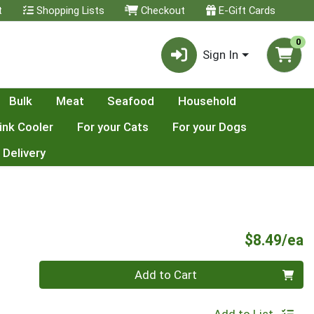
t
Shopping Lists
Checkout
E-Gift Cards
0
Sign In
Bulk
Meat
Seafood
Household
ink Cooler
For your Cats
For your Dogs
 Delivery
P
$8.49/ea
Quantity 0
Add to Cart