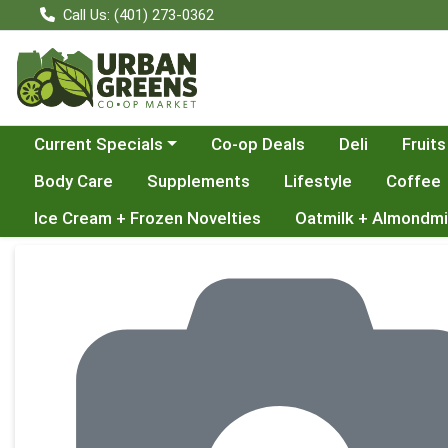
Call Us: (401) 273-0362
Choose a category menu
Current Specials
Co-op Deals
Deli
Fruits
Body Care
Supplements
Lifestyle
Coffee
Ice Cream + Frozen Novelties
Oatmilk + Almondmi
Product Details Page