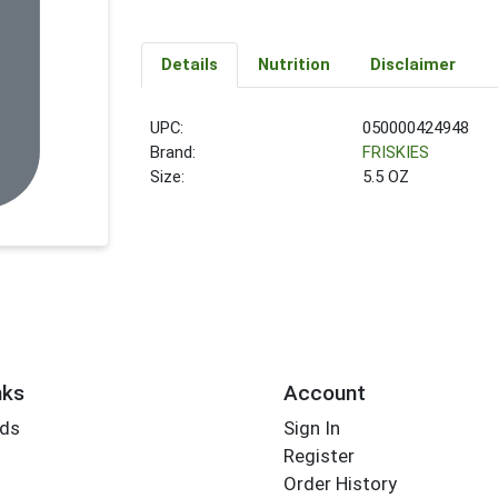
Details
Nutrition
Disclaimer
UPC:
050000424948
Brand:
FRISKIES
Size:
5.5 OZ
nks
Account
rds
Sign In
Register
Order History