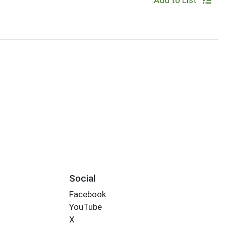
Add to List
Social
Facebook
YouTube
X