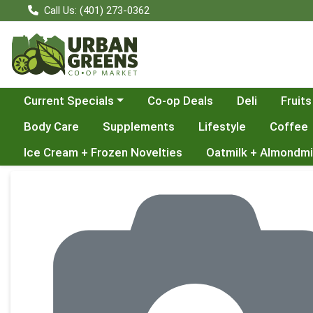
Call Us: (401) 273-0362
Choose a category menu
Current Specials
Co-op Deals
Deli
Fruits
Body Care
Supplements
Lifestyle
Coffee
Ice Cream + Frozen Novelties
Oatmilk + Almondmi
Product Details Page