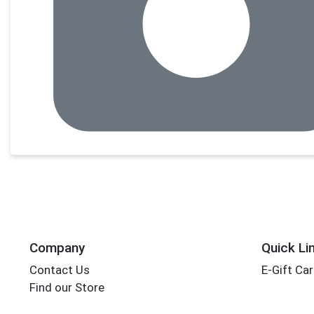
Company
Quick Li
Contact Us
E-Gift Ca
Find our Store