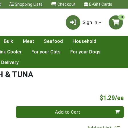
t
Shopping Lists
Checkout
E-Gift Cards
0
Sign In
Bulk
Meat
Seafood
Household
ink Cooler
For your Cats
For your Dogs
 Delivery
H & TUNA
P
$1.29/ea
Quantity 0
Add to Cart