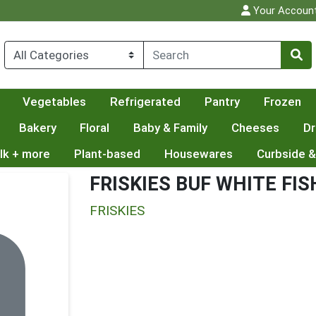
Your Accoun
Vegetables
Refrigerated
Pantry
Frozen
Bakery
Floral
Baby & Family
Cheeses
Dr
lk + more
Plant-based
Housewares
Curbside &
FRISKIES BUF WHITE FIS
FRISKIES