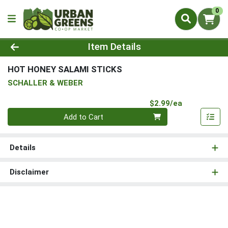
0
Product Details Page
Item Details
HOT HONEY SALAMI STICKS
SCHALLER & WEBER
Product Pri
$2.99/ea
Quantity 0
Add to Cart
Details
Disclaimer