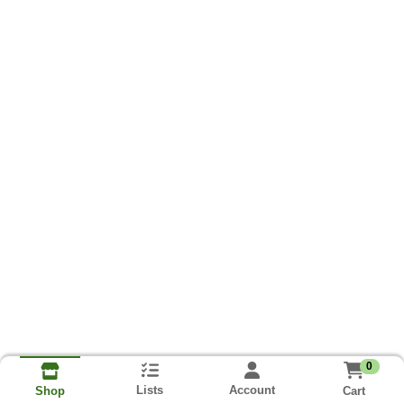
0
Lists
Account
Cart
Shop