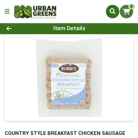
0
Product Details Page
Item Details
COUNTRY STYLE BREAKFAST CHICKEN SAUSAGE