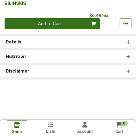
BILINSKIS
Product Pri
$6.49/ea
Quantity 0
Add to Cart
Details
Nutrition
Disclaimer
0
Lists
Account
Cart
Shop