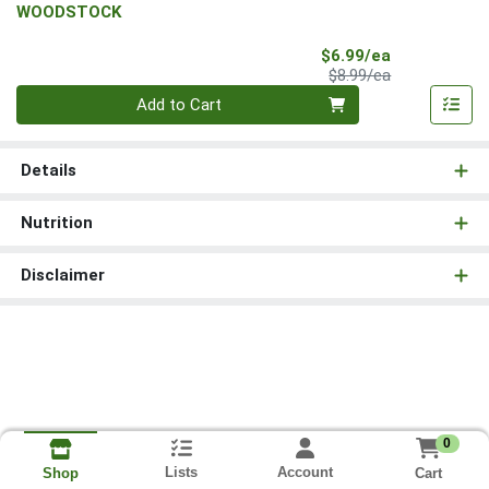
WOODSTOCK
Sale Price
$6.99/ea
Product Price
$8.99/ea
Quantity 0
Add to Cart
Details
Nutrition
Disclaimer
0
Lists
Account
Cart
Shop