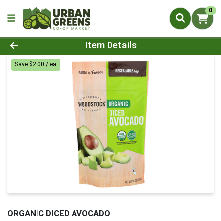
0
Product Details Page
Item Details
Save $2.00 / ea
ORGANIC DICED AVOCADO