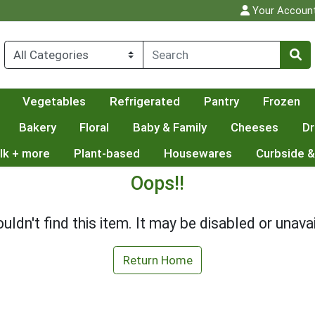
Your Accoun
Vegetables
Refrigerated
Pantry
Frozen
Bakery
Floral
Baby & Family
Cheeses
Dr
lk + more
Plant-based
Housewares
Curbside &
Oops!!
uldn't find this item. It may be disabled or unavai
Return Home