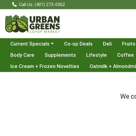
Call Us: (401) 273-0362
Choose a category menu
Current Specials
Co-op Deals
Deli
Fruits
Body Care
Supplements
Lifestyle
Coffee
Ice Cream + Frozen Novelties
Oatmilk + Almondmi
We co