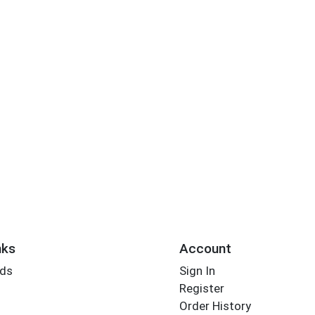
nks
Account
rds
Sign In
Register
Order History