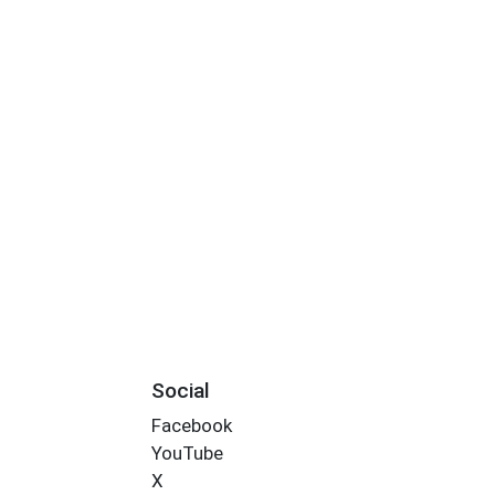
Social
Facebook
YouTube
X