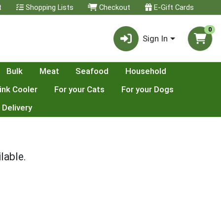
t
Shopping Lists
Checkout
E-Gift Cards
0
Sign In
Bulk
Meat
Seafood
Household
ink Cooler
For your Cats
For your Dogs
 Delivery
lable.