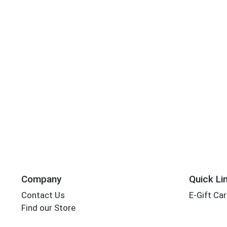
Company
Quick Li
Contact Us
E-Gift Ca
Find our Store