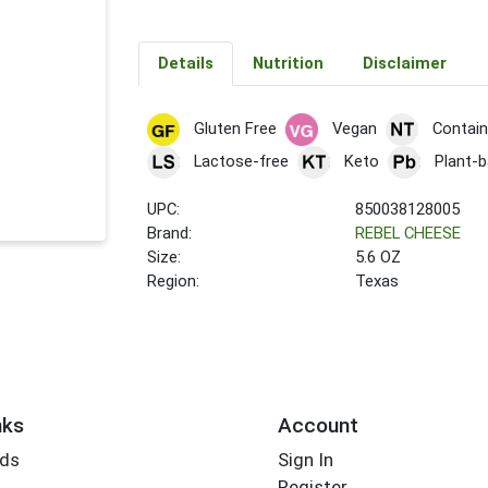
Details
Nutrition
Disclaimer
Gluten Free
Vegan
Contain
Lactose-free
Keto
Plant-
UPC:
850038128005
Brand:
REBEL CHEESE
Size:
5.6 OZ
Region:
Texas
nks
Account
rds
Sign In
Register