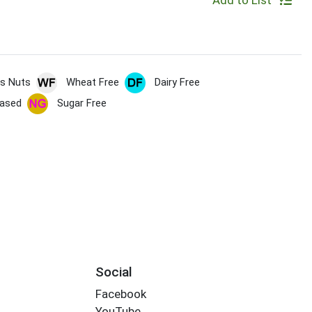
Add to List
s Nuts
Wheat Free
Dairy Free
based
Sugar Free
Social
Facebook
YouTube