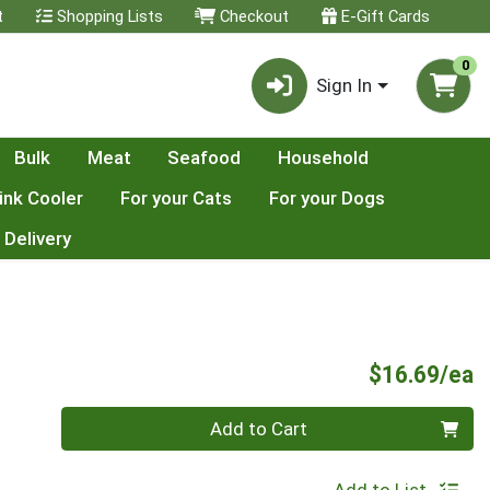
t
Shopping Lists
Checkout
E-Gift Cards
0
Sign In
Bulk
Meat
Seafood
Household
ink Cooler
For your Cats
For your Dogs
 Delivery
P
$16.69/ea
Quantity 0
Add to Cart