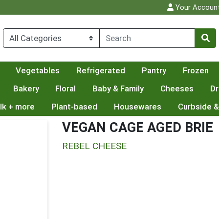
Your Accoun
Vegetables
Refrigerated
Pantry
Frozen
Bakery
Floral
Baby & Family
Cheeses
Dr
lk + more
Plant-based
Housewares
Curbside &
VEGAN CAGE AGED BRIE
REBEL CHEESE