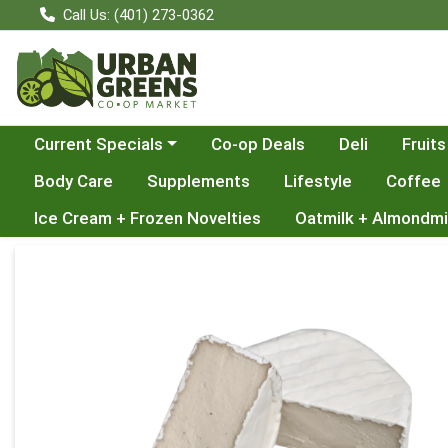
Call Us: (401) 273-0362
Choose a category menu
Current Specials
Co-op Deals
Deli
Fruits
Body Care
Supplements
Lifestyle
Coffee
Ice Cream + Frozen Novelties
Oatmilk + Almondmi
Product Details Page