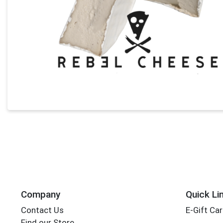
Company
Quick Li
Contact Us
E-Gift Ca
Find our Store