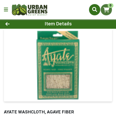
0
Product Details Page
Item Details
AYATE WASHCLOTH, AGAVE FIBER