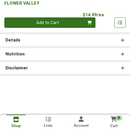
FLOWER VALLEY
Product Pri
$14.99/ea
Quantity 0
Add to Cart
Details
Nutrition
Disclaimer
0
Lists
Account
Cart
Shop