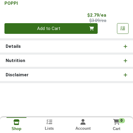
POPPI
Sale Price
$2.79/ea
Product Price
$3.09/ea
Quantity 0
Add to Cart
Details
Nutrition
Disclaimer
0
Lists
Account
Cart
Shop