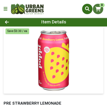
0
Product Details Page
Item Details
Save $0.30 / ea
PRE STRAWBERRY LEMONADE