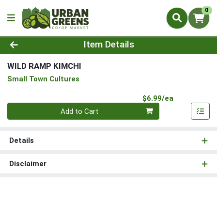
0
Product Details Page
Item Details
WILD RAMP KIMCHI
Small Town Cultures
Product Pri
$6.99/ea
Quantity 0
Add to Cart
Details
Disclaimer