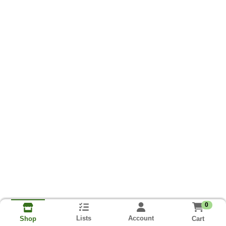
0
Lists
Account
Cart
Shop