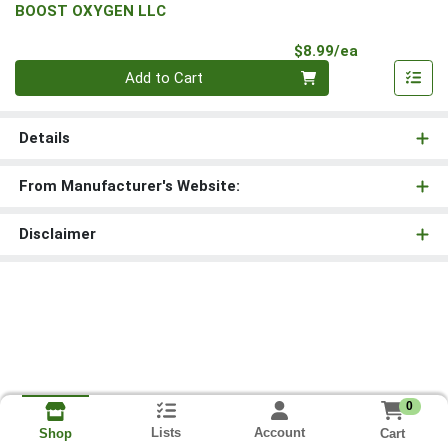
BOOST OXYGEN LLC
Product Pri
$8.99/ea
Quantity 0
Add to Cart
Details
From Manufacturer's Website:
Disclaimer
0
Lists
Account
Cart
Shop