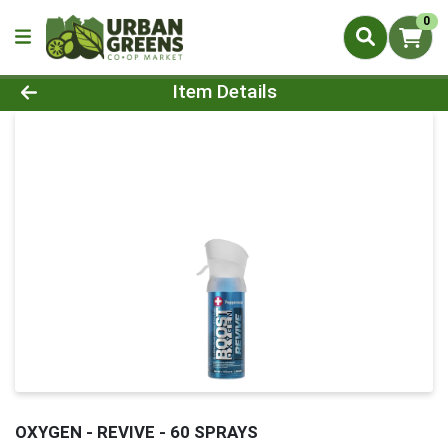
0
Product Details Page
Item Details
OXYGEN - REVIVE - 60 SPRAYS