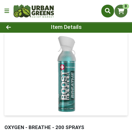
0
Product Details Page
Item Details
OXYGEN - BREATHE - 200 SPRAYS