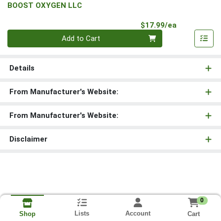
BOOST OXYGEN LLC
Product Pri
$17.99/ea
Quantity 0
Add to Cart
Details
From Manufacturer's Website:
From Manufacturer's Website:
Disclaimer
0
Lists
Account
Cart
Shop