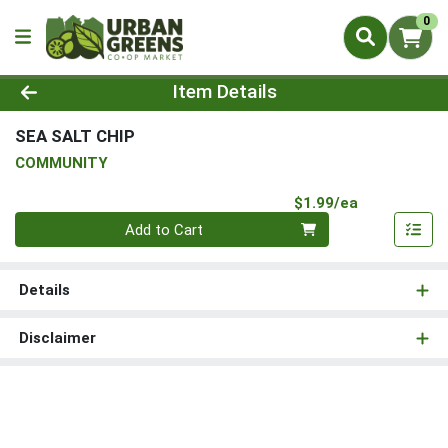
0
Product Details Page
Item Details
SEA SALT CHIP
COMMUNITY
Product Pri
$1.99/ea
Quantity 0
Add to Cart
Details
Disclaimer