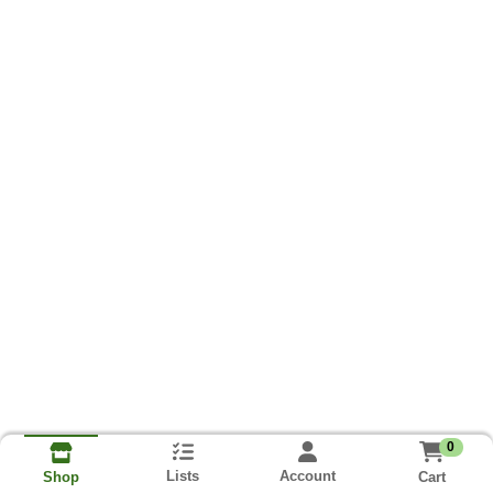
0
Lists
Account
Cart
Shop