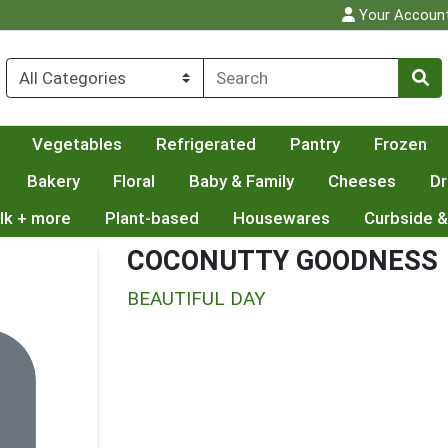
Your Accoun
Vegetables
Refrigerated
Pantry
Frozen
Bakery
Floral
Baby & Family
Cheeses
Dr
lk + more
Plant-based
Housewares
Curbside &
COCONUTTY GOODNESS
BEAUTIFUL DAY