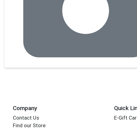
Company
Quick Li
Contact Us
E-Gift Ca
Find our Store