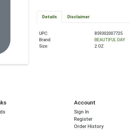
Details
Disclaimer
UPC:
859302007725
Brand:
BEAUTIFUL DAY
Size:
2 OZ
nks
Account
rds
Sign In
Register
Order History