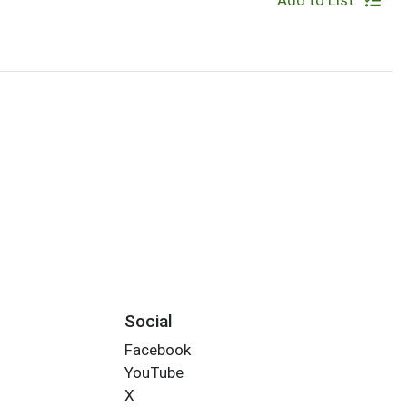
Add to List
Social
Facebook
YouTube
X