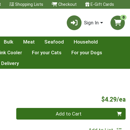
t
Shopping Lists
Checkout
E-Gift Cards
0
Sign In
Bulk
Meat
Seafood
Household
ink Cooler
For your Cats
For your Dogs
 Delivery
P
$4.29/ea
Quantity 0
Add to Cart