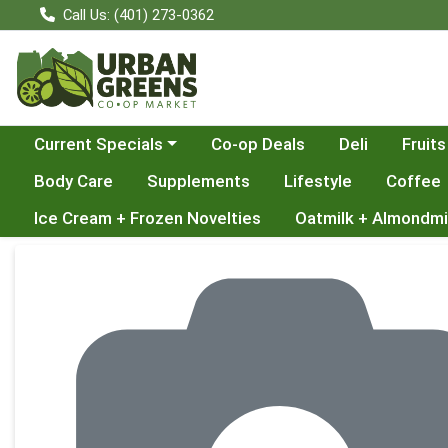
Call Us: (401) 273-0362
Choose a category menu
Current Specials
Co-op Deals
Deli
Fruits
Body Care
Supplements
Lifestyle
Coffee
Ice Cream + Frozen Novelties
Oatmilk + Almondmi
Product Details Page