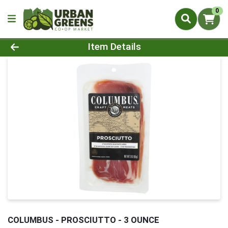
0
Product Details Page
Item Details
COLUMBUS - PROSCIUTTO - 3 OUNCE