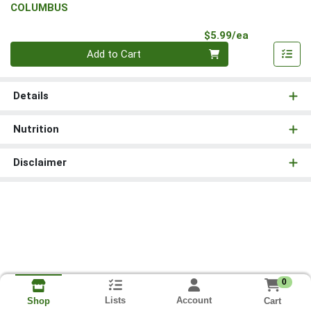
COLUMBUS
Product Pri
$5.99/ea
Quantity 0
Add to Cart
Details
Nutrition
Disclaimer
0
Lists
Account
Cart
Shop