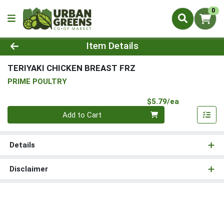
0
Product Details Page
Item Details
TERIYAKI CHICKEN BREAST FRZ
PRIME POULTRY
Product Pri
$5.79/ea
Quantity 0
Add to Cart
Details
Disclaimer