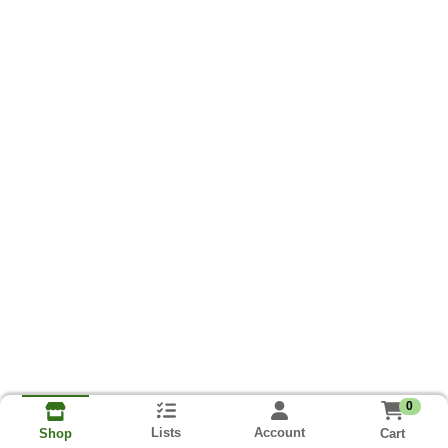
0
Lists
Account
Cart
Shop