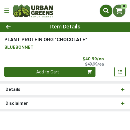
0
Product Details Page
Item Details
PLANT PROTEIN ORG "CHOCOLATE"
BLUEBONNET
Sale Price
$40.99/ea
Product Price
$49.99/ea
Quantity 0
Add to Cart
Details
Disclaimer