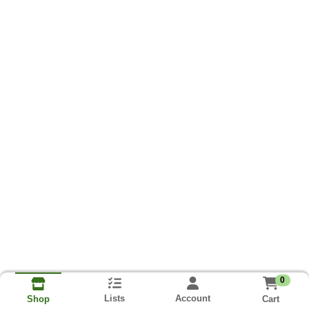
0
Lists
Account
Cart
Shop