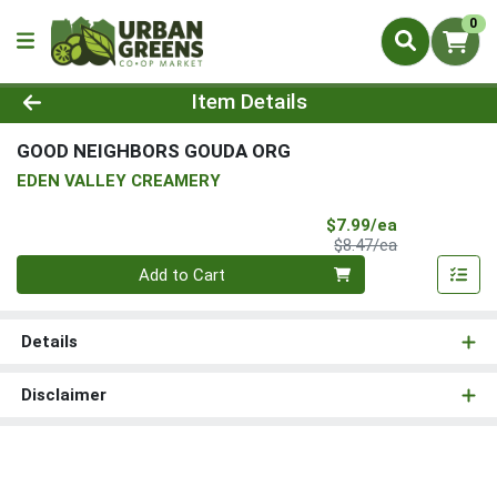
0
Product Details Page
Item Details
GOOD NEIGHBORS GOUDA ORG
EDEN VALLEY CREAMERY
Sale Price
$7.99/ea
Product Price
$8.47/ea
Quantity 0
Add to Cart
Details
Disclaimer