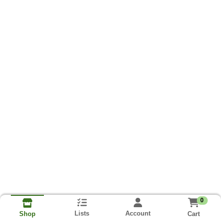
0
Lists
Account
Cart
Shop