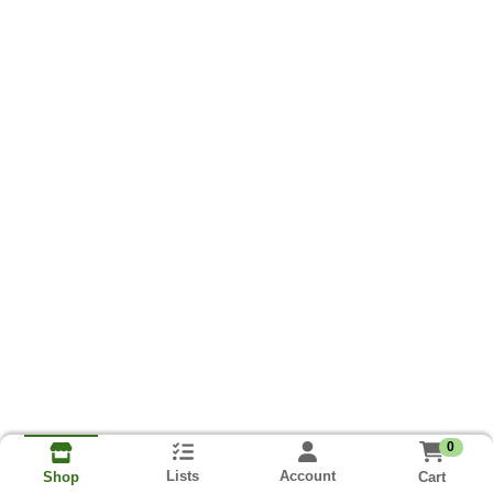
0
Lists
Account
Cart
Shop