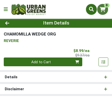
0
Product Details Page
Item Details
CHAMOMILLA WEDGE ORG
REVERIE
Sale Price
$8.99/ea
Product Price
$9.37/ea
Quantity 0
Add to Cart
Details
Disclaimer