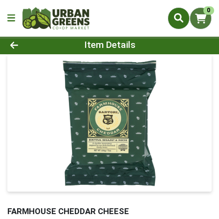
0
Product Details Page
Item Details
FARMHOUSE CHEDDAR CHEESE