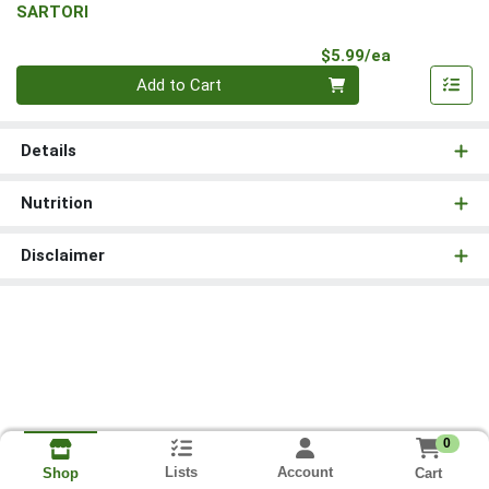
SARTORI
Product Pri
$5.99/ea
Quantity 0
Add to Cart
Details
Nutrition
Disclaimer
0
Lists
Account
Cart
Shop