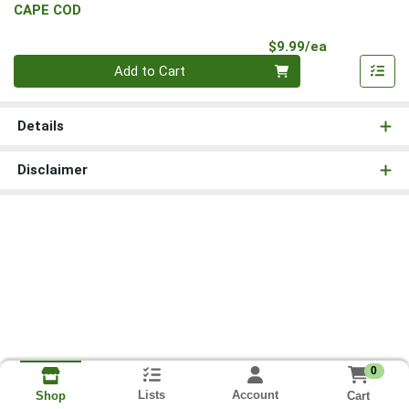
CAPE COD
Product Pri
$9.99/ea
Quantity 0
Add to Cart
Details
Disclaimer
0
Lists
Account
Cart
Shop