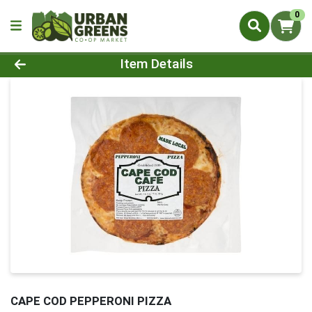
0
Product Details Page
Item Details
CAPE COD PEPPERONI PIZZA