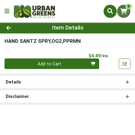
0
Product Details Page
Item Details
HAND SANTZ SPRY,OG2,PPRMN
Product Pri
$4.49/ea
Quantity 0
Add to Cart
Details
Disclaimer