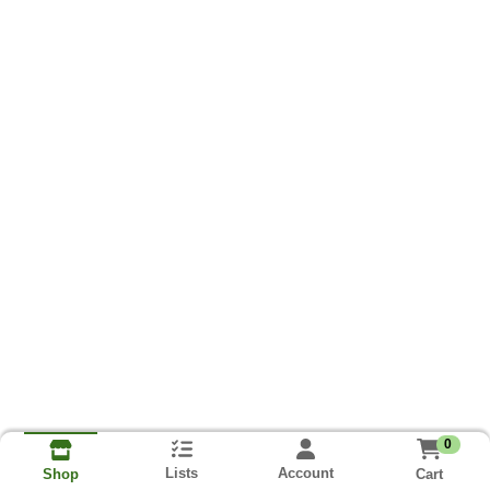
0
Lists
Account
Cart
Shop