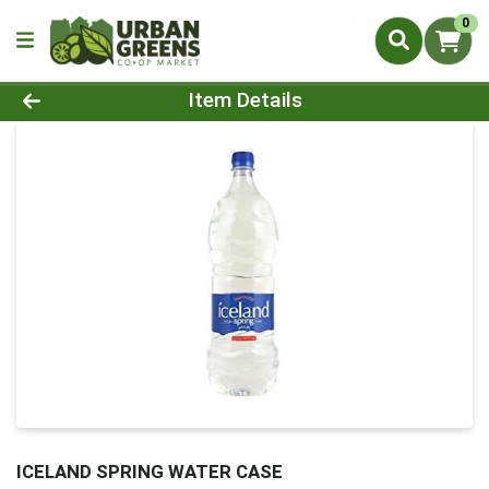
0
Product Details Page
Item Details
ICELAND SPRING WATER CASE