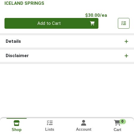
ICELAND SPRINGS
Product Pri
$30.00/ea
Quantity 0
Add to Cart
Details
Disclaimer
0
Lists
Account
Cart
Shop